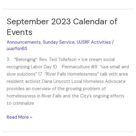
September 2023 Calendar of
September
2023
Events
Calendar
of
Announcements
,
Sunday Service
,
UUSRF Activities
/
Events
uusrfon65
3 “Belonging” Rev. Ted Tollefson + ice cream social
recognizing Labor Day 10 Permaculture #9 “use small and
slow solutions” 17 “River Falls Homelessness” talk with area
resident activist Dana Linscott Local Homeless Advocate
provides an overview of the growing problem of
homelessness in River Falls and the City’s ongoing efforts
to criminalize
Read More »