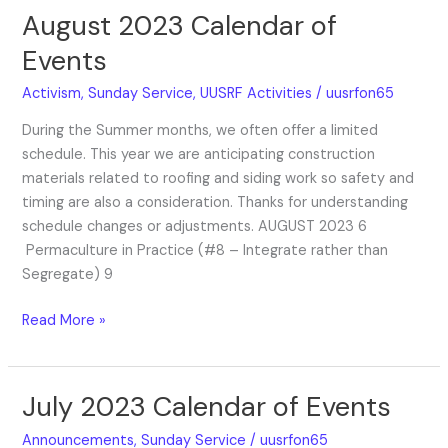
August 2023 Calendar of
August
2023
Events
Calendar
of
Activism
,
Sunday Service
,
UUSRF Activities
/
uusrfon65
Events
During the Summer months, we often offer a limited
schedule. This year we are anticipating construction
materials related to roofing and siding work so safety and
timing are also a consideration. Thanks for understanding
schedule changes or adjustments. AUGUST 2023 6
Permaculture in Practice (#8 – Integrate rather than
Segregate) 9
Read More »
July 2023 Calendar of Events
July
2023
Announcements
,
Sunday Service
/
uusrfon65
Calendar