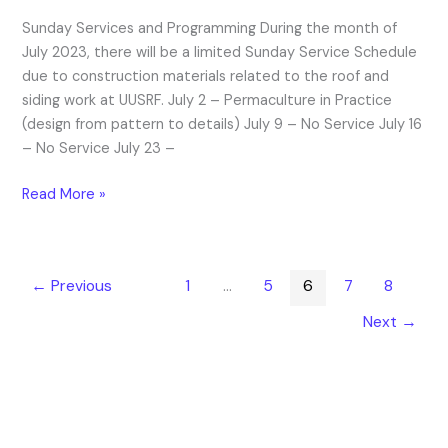
of
Sunday Services and Programming During the month of
Events
July 2023, there will be a limited Sunday Service Schedule
due to construction materials related to the roof and
siding work at UUSRF. July 2 – Permaculture in Practice
(design from pattern to details) July 9 – No Service July 16
– No Service July 23 –
Read More »
←
Previous
1
…
5
6
7
8
Next
→