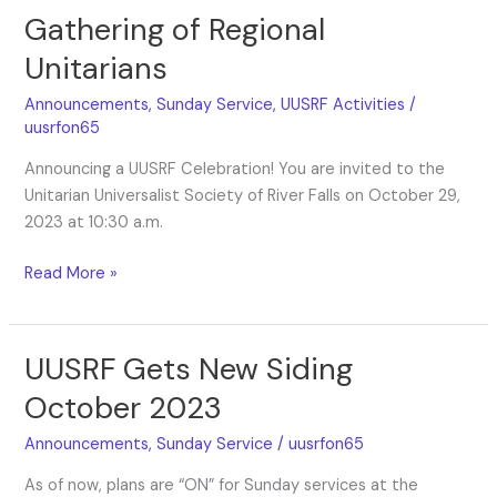
Gathering of Regional
Gathering
of
Unitarians
Regional
Unitarians
Announcements
,
Sunday Service
,
UUSRF Activities
/
uusrfon65
Announcing a UUSRF Celebration! You are invited to the
Unitarian Universalist Society of River Falls on October 29,
2023 at 10:30 a.m.
Read More »
UUSRF Gets New Siding
UUSRF
Gets
October 2023
New
Siding
Announcements
,
Sunday Service
/
uusrfon65
October
As of now, plans are “ON” for Sunday services at the
2023