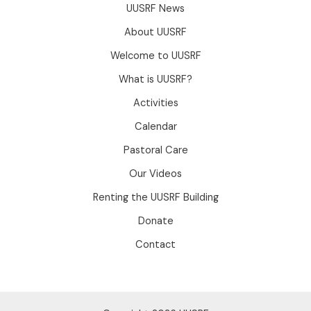
UUSRF News
About UUSRF
Welcome to UUSRF
What is UUSRF?
Activities
Calendar
Pastoral Care
Our Videos
Renting the UUSRF Building
Donate
Contact