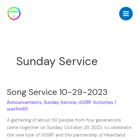
Skip
to
content
Sunday Service
Song Service 10-29-2023
Song
Service
Announcements
,
Sunday Service
,
UUSRF Activities
/
10-
uusrfon65
29-
2023
A gathering of about 50 people from four generations
came together on Sunday, October 29, 2023, to celebrate
the new look of UUSRF and the partnership of Heartland