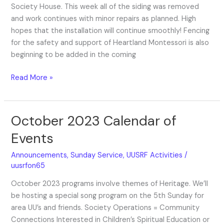
Society House. This week all of the siding was removed
and work continues with minor repairs as planned. High
hopes that the installation will continue smoothly! Fencing
for the safety and support of Heartland Montessori is also
beginning to be added in the coming
Read More »
October 2023 Calendar of
October
2023
Events
Calendar
of
Announcements
,
Sunday Service
,
UUSRF Activities
/
Events
uusrfon65
October 2023 programs involve themes of Heritage. We’ll
be hosting a special song program on the 5th Sunday for
area UU’s and friends. Society Operations = Community
Connections Interested in Children’s Spiritual Education or