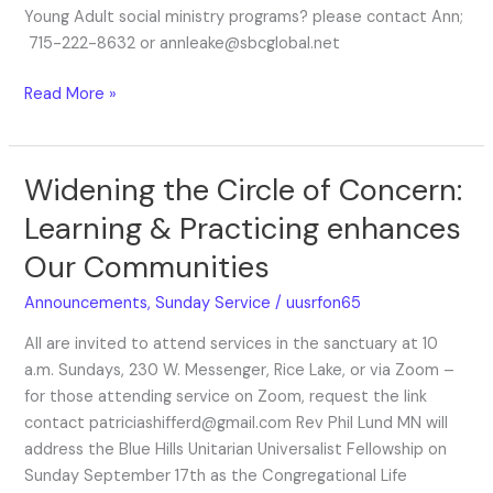
Young Adult social ministry programs? please contact Ann;
715-222-8632 or annleake@sbcglobal.net
Read More »
Widening the Circle of Concern:
Widening
the
Learning & Practicing enhances
Circle
Our Communities
of
Concern:
Announcements
,
Sunday Service
/
uusrfon65
Learning
&
All are invited to attend services in the sanctuary at 10
Practicing
a.m. Sundays, 230 W. Messenger, Rice Lake, or via Zoom –
enhances
for those attending service on Zoom, request the link
Our
contact patriciashifferd@gmail.com Rev Phil Lund MN will
Communities
address the Blue Hills Unitarian Universalist Fellowship on
Sunday September 17th as the Congregational Life