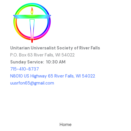
Unitarian Universalist Society of River Falls
P.O. Box 63 River Falls, WI 54022
Sunday Service: 10:30 AM
715-410-8737
N8010 US Highway 65 River Falls, WI 54022
uusrfon65@gmail.com
Home