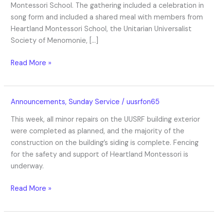
Montessori School. The gathering included a celebration in
song form and included a shared meal with members from
Heartland Montessori School, the Unitarian Universalist
Society of Menomonie, […]
Read More »
UUSRF
Announcements
,
Sunday Service
/
uusrfon65
Exterior
This week, all minor repairs on the UUSRF building exterior
Construction
were completed as planned, and the majority of the
Update
construction on the building’s siding is complete. Fencing
10/19/2023
for the safety and support of Heartland Montessori is
underway.
Read More »