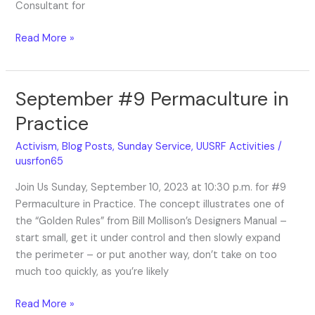
Consultant for
Read More »
September #9 Permaculture in
September
#9
Practice
Permaculture
in
Activism
,
Blog Posts
,
Sunday Service
,
UUSRF Activities
/
Practice
uusrfon65
Join Us Sunday, September 10, 2023 at 10:30 p.m. for #9
Permaculture in Practice. The concept illustrates one of
the “Golden Rules” from Bill Mollison’s Designers Manual –
start small, get it under control and then slowly expand
the perimeter – or put another way, don’t take on too
much too quickly, as you’re likely
Read More »