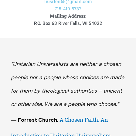
uusrfon65@gmail.com
715-410-8737
Mailing Address:
P.O. Box 63 River Falls, WI 54022
“Unitarian Universalists are neither a chosen
people nor a people whose choices are made
for them by theological authorities – ancient
or otherwise. We are a people who choose.”
A Chosen Faith: An
―
Forrest Church
,
Introduction to Unitarian Universalism