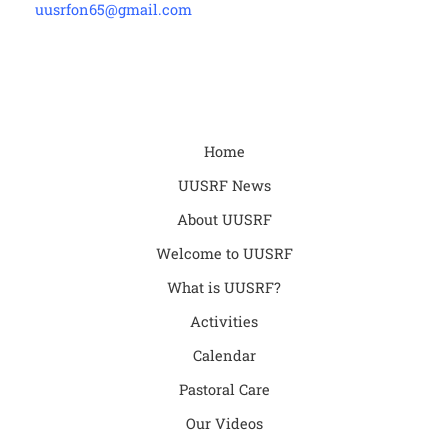
uusrfon65@gmail.com
Home
UUSRF News
About UUSRF
Welcome to UUSRF
What is UUSRF?
Activities
Calendar
Pastoral Care
Our Videos