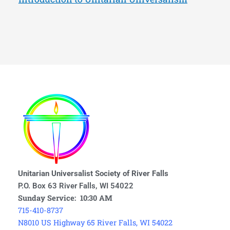
Unitarian Universalist Society of River Falls
P.O. Box 63 River Falls, WI 54022
Sunday Service: 10:30 AM
715-410-8737
N8010 US Highway 65 River Falls, WI 54022