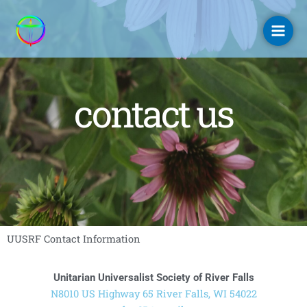
Skip
to
content
contact us
UUSRF Contact Information
Unitarian Universalist Society of River Falls
N8010 US Highway 65 River Falls, WI 54022